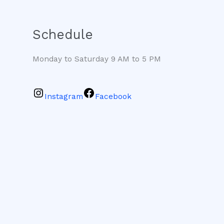
Schedule
Monday to Saturday 9 AM to 5 PM
Instagram
Facebook