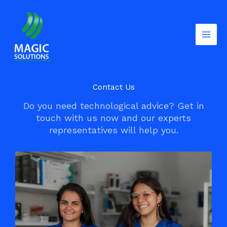
Skip
to
content
Contact Us
Do you need technological advice? Get in
touch with us now and our experts
representatives will help you.