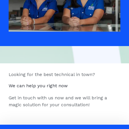
Looking for the best technical in town?
We can help you right now
Get in touch with us now and we will bring a
magic solution for your consultation!