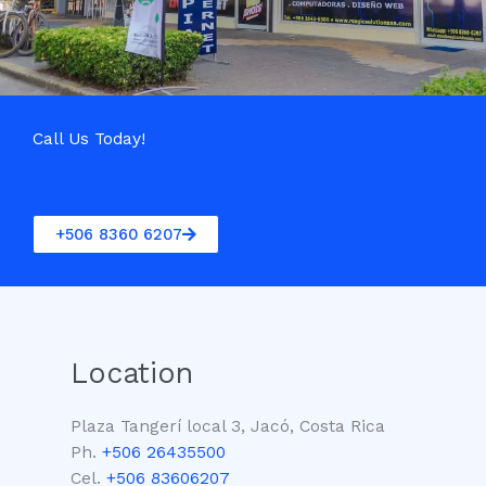
Call Us Today!
+506 8360 6207
Location
Plaza Tangerí local 3, Jacó, Costa Rica
Ph.
+506 26435500
Cel.
+506 83606207