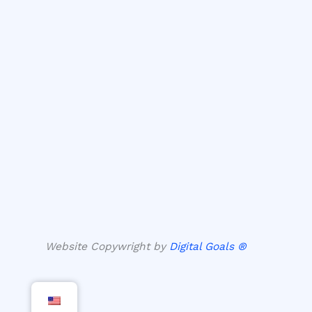
Website Copywright by
Digital Goals ®