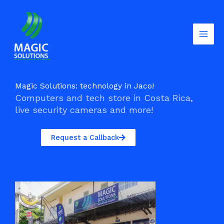
Skip
to
content
Magic Solutions: technology in Jaco!
Computers and tech store in Costa Rica,
live security cameras and more!
Request a Callback