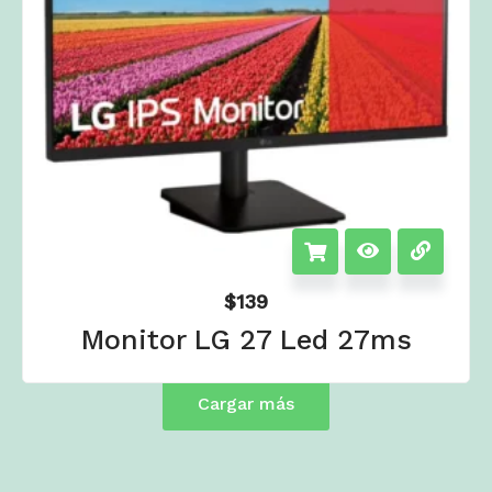
$
139
Monitor LG 27 Led 27ms
Cargar más