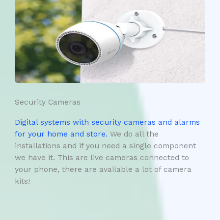
Security Cameras
Digital systems with security cameras and alarms
for your home and store.
We do all the
installations and if you need a single component
we have it. This are live cameras connected to
your phone, there are available a lot of camera
kits!