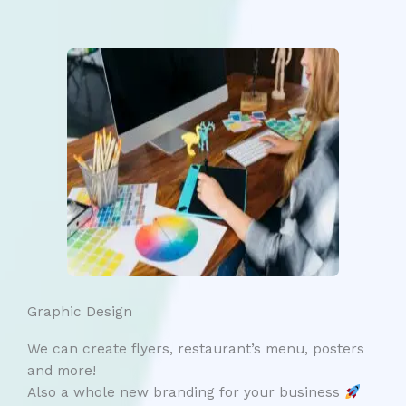
Graphic Design
We can create flyers, restaurant’s menu, posters
and more!
Also a whole new branding for your business