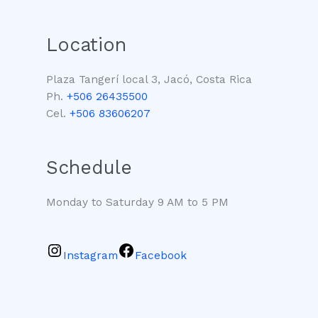
Location
Plaza Tangerí local 3, Jacó, Costa Rica
Ph.
+506 26435500
Cel.
+506 83606207
Schedule
Monday to Saturday 9 AM to 5 PM
Instagram
Facebook