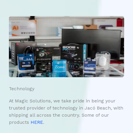
Technology
At Magic Solutions, we take pride in being your
trusted provider of technology in Jacó Beach, with
shipping all across the country. Some of our
products
HERE
.