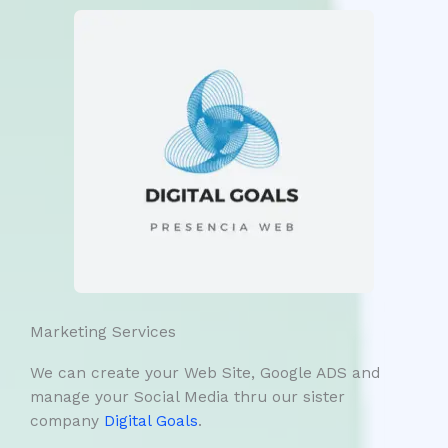
Marketing Services
We can create your Web Site, Google ADS and
manage your Social Media thru our sister
company
Digital Goals
.