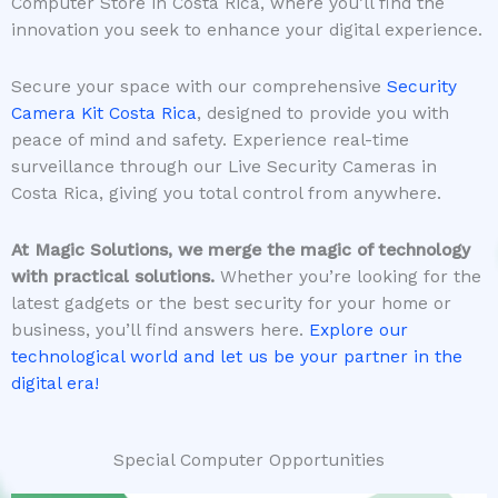
Computer Store in Costa Rica, where you’ll find the
innovation you seek to enhance your digital experience.
Secure your space with our comprehensive
Security
Camera Kit Costa Rica
, designed to provide you with
peace of mind and safety. Experience real-time
surveillance through our Live Security Cameras in
Costa Rica, giving you total control from anywhere.
At Magic Solutions, we merge the magic of technology
with practical solutions.
Whether you’re looking for the
latest gadgets or the best security for your home or
business, you’ll find answers here.
Explore our
technological world and let us be your partner in the
digital era!
Special Computer Opportunities