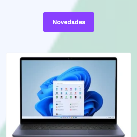
Novedades