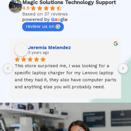
Magic Solutions Technology Support
4.5
Based on 37 reviews
powered by
G
o
o
g
l
e
review us on
Jeremia Melendez
3 years ago
This store surprised me, I was looking for a 
specific laptop charger for my Lenovo laptop 
and they had it, they also have computer parts 
and anything else you will probably need.