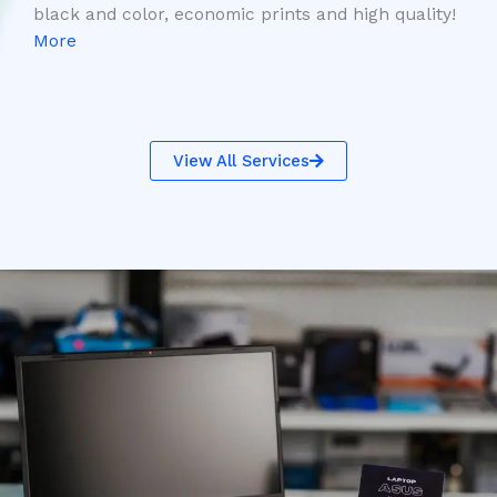
black and color, economic prints and high quality!
More
View All Services