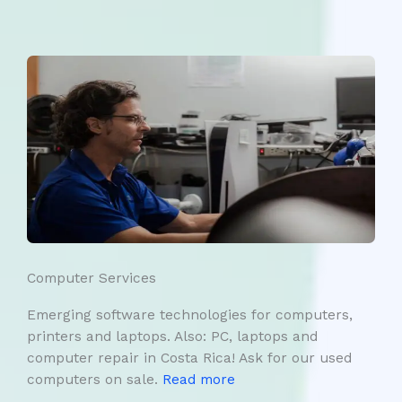
Computer Services
Emerging software technologies for computers,
printers and laptops. Also: PC, laptops and
computer repair in Costa Rica! Ask for our used
computers on sale.
Read more