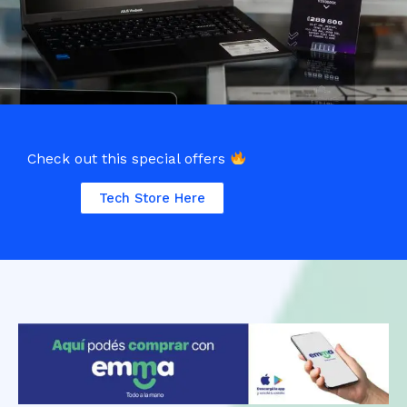
Check out this special offers
Tech Store Here