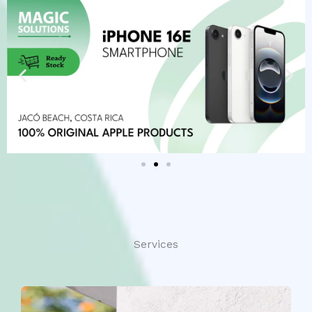
Services