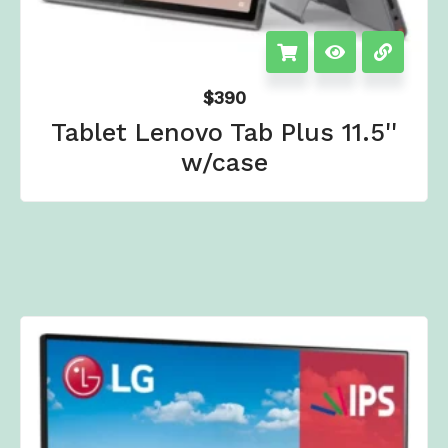
$
390
Tablet Lenovo Tab Plus 11.5''
w/case