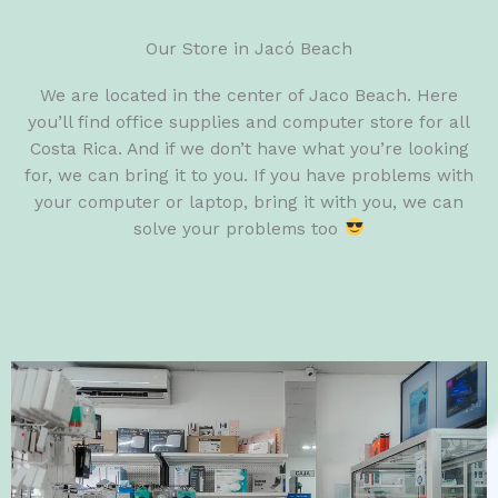
Our Store in Jacó Beach
We are located in the center of Jaco Beach. Here
you’ll find office supplies and computer store for all
Costa Rica. And if we don’t have what you’re looking
for, we can bring it to you. If you have problems with
your computer or laptop, bring it with you, we can
solve your problems too