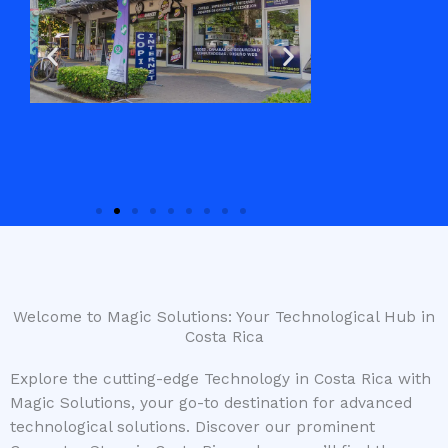
Welcome to Magic Solutions: Your Technological Hub in
Costa Rica
Explore the cutting-edge Technology in Costa Rica with
Magic Solutions, your go-to destination for advanced
technological solutions. Discover our prominent