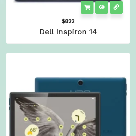
$
822
Dell Inspiron 14