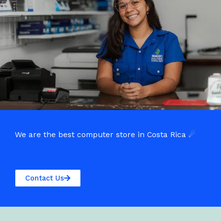
We are the best computer store in Costa Rica ☄
Contact Us