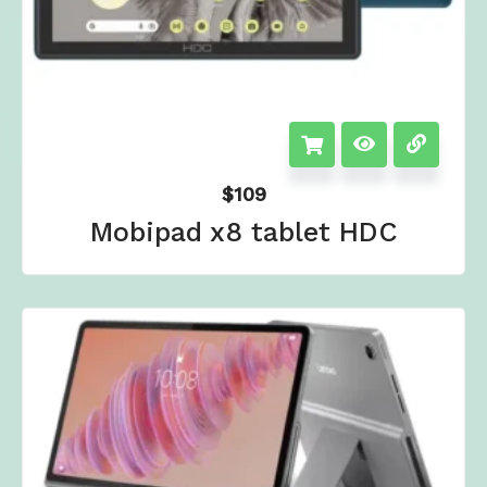
$
109
Mobipad x8 tablet HDC