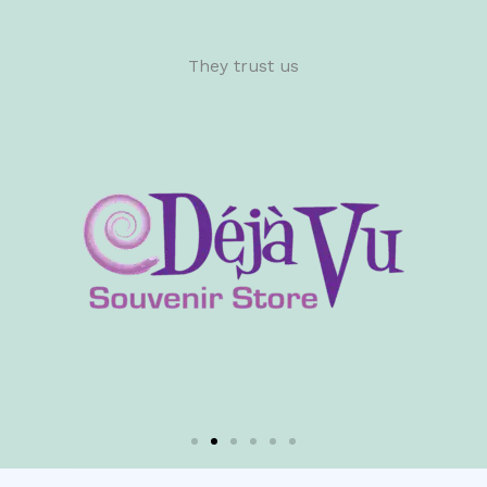
They trust us