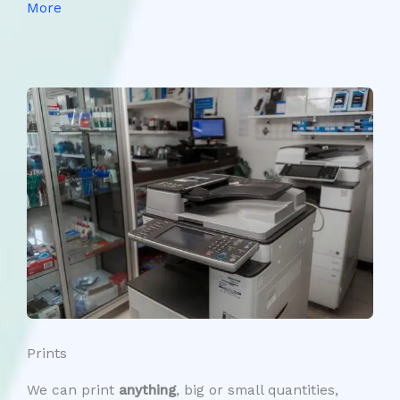
More
Prints
We can print
anything
, big or small quantities,