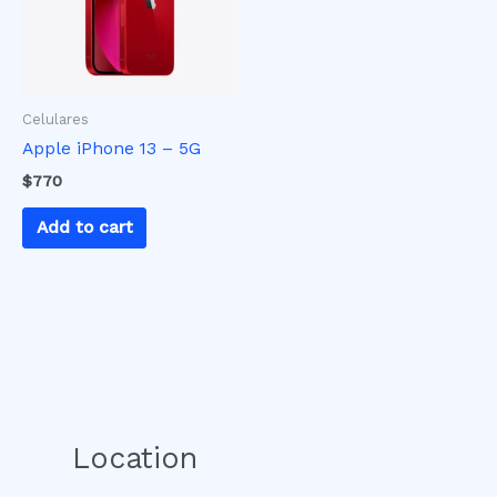
Celulares
Apple iPhone 13 – 5G
$
770
Add to cart
Location