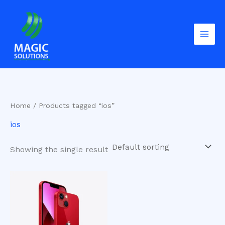
Skip
to
content
Home
/ Products tagged “ios”
ios
Showing the single result