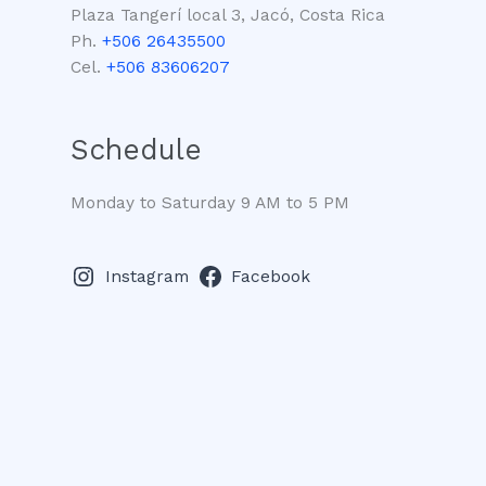
Plaza Tangerí local 3, Jacó, Costa Rica
Ph.
+506 26435500
Cel.
+506 83606207
Schedule
Monday to Saturday 9 AM to 5 PM
Instagram
Facebook