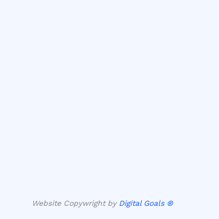
Website Copywright by
Digital Goals ®