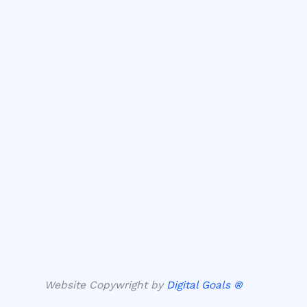
Website Copywright by
Digital Goals ®