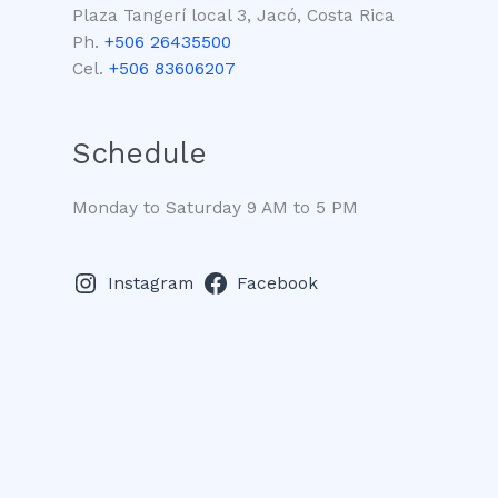
Plaza Tangerí local 3, Jacó, Costa Rica
Ph.
+506 26435500
Cel.
+506 83606207
Schedule
Monday to Saturday 9 AM to 5 PM
Instagram
Facebook