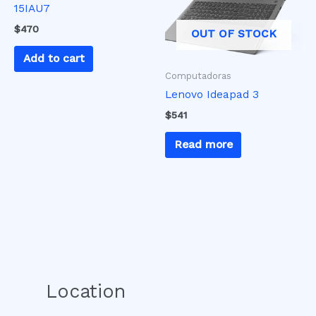
15IAU7
$
470
OUT OF STOCK
Add to cart
Computadoras
Lenovo Ideapad 3
$
541
Read more
Location