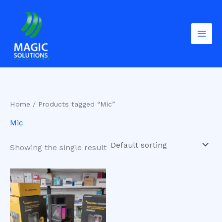
Skip
to
content
Home
/ Products tagged “Mic”
Mic
Showing the single result