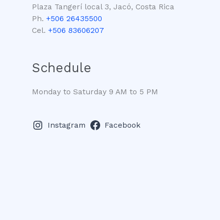
Plaza Tangerí local 3, Jacó, Costa Rica
Ph.
+506 26435500
Cel.
+506 83606207
Schedule
Monday to Saturday 9 AM to 5 PM
Instagram
Facebook