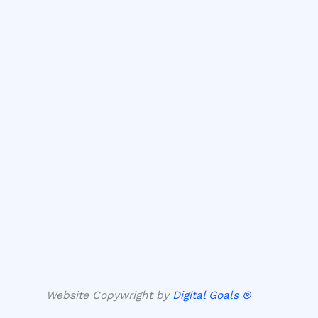
Website Copywright by
Digital Goals ®