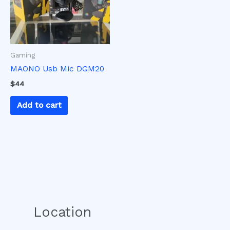
Gaming
MAONO Usb Mic DGM20
$
44
Add to cart
Location