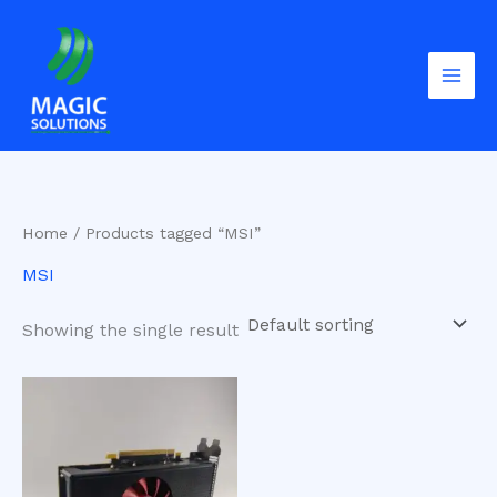
Skip
to
content
Home
/ Products tagged “MSI”
MSI
Showing the single result