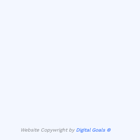
Website Copywright by
Digital Goals ®