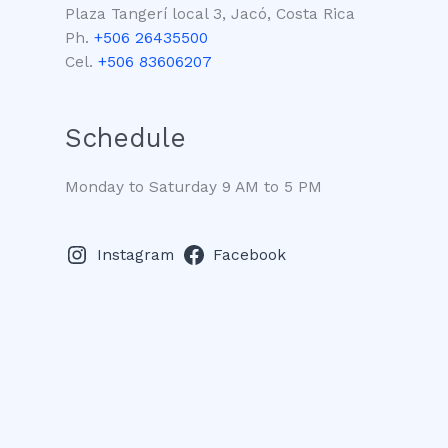
Plaza Tangerí local 3, Jacó, Costa Rica
Ph.
+506 26435500
Cel.
+506 83606207
Schedule
Monday to Saturday 9 AM to 5 PM
Instagram
Facebook