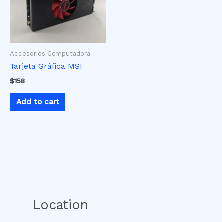
Accesorios Computadora
Tarjeta Gráfica MSI
$
158
Add to cart
Location