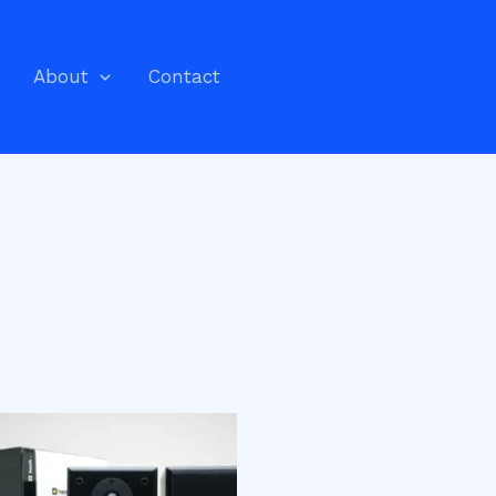
About
Contact