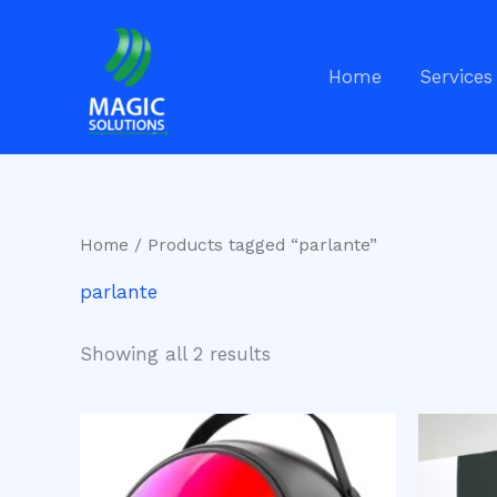
Skip
to
content
Home
Services
Home
/ Products tagged “parlante”
parlante
Showing all 2 results