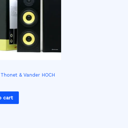
 Thonet & Vander HOCH
o cart