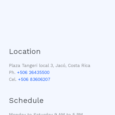
Location
Plaza Tangerí local 3, Jacó, Costa Rica
Ph.
+506 26435500
Cel.
+506 83606207
Schedule
Monday to Saturday 9 AM to 5 PM