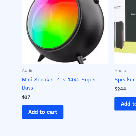
Audio
Audio
Mini Speaker Zqs-1442 Super
Speaker
Bass
$
244
$
27
Add t
Add to cart