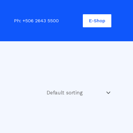
E-Shop
Ph:
+506 2643 5500