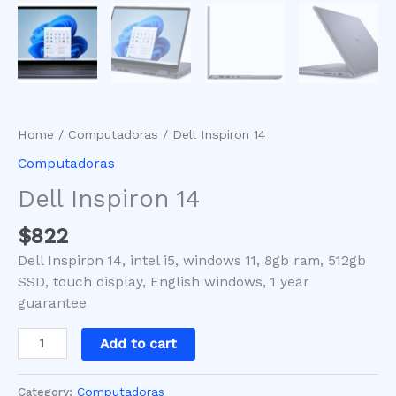
Home
/
Computadoras
/ Dell Inspiron 14
Computadoras
Dell Inspiron 14
$
822
Dell Inspiron 14, intel i5, windows 11, 8gb ram, 512gb
SSD, touch display, English windows, 1 year
guarantee
Add to cart
Category:
Computadoras