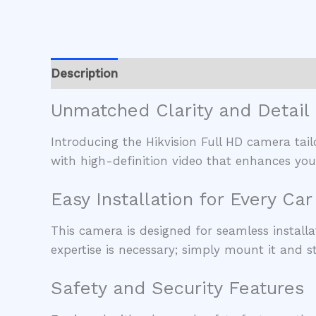
Description
Reviews (0)
Unmatched Clarity and Detail
Introducing the Hikvision Full HD camera tail
with high-definition video that enhances your
Easy Installation for Every Car
This camera is designed for seamless installa
expertise is necessary; simply mount it and st
Safety and Security Features