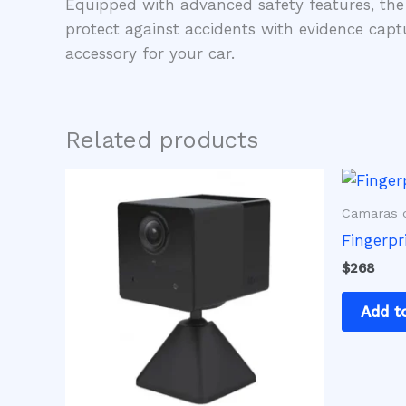
Equipped with advanced safety features, the
protect against accidents with evidence capt
accessory for your car.
Related products
Camaras d
Fingerpr
$
268
Add t