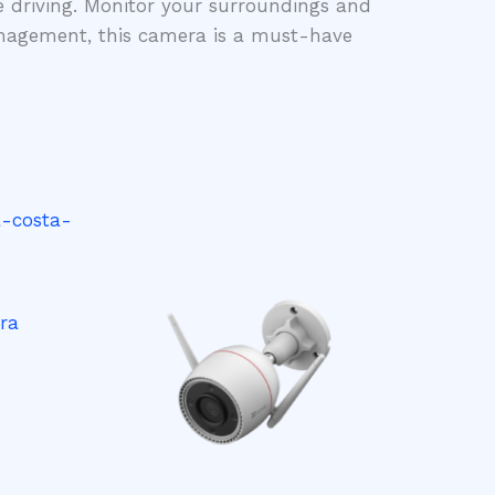
e driving. Monitor your surroundings and
management, this camera is a must-have
ra