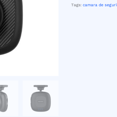
Tags:
camara de segur