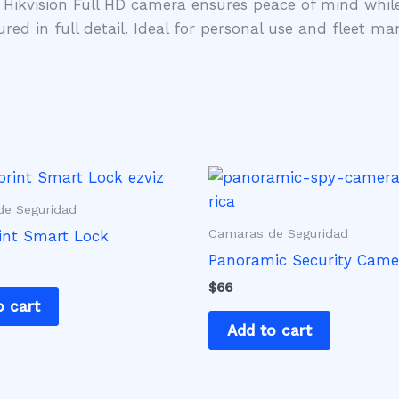
 Hikvision Full HD camera ensures peace of mind whil
ured in full detail. Ideal for personal use and fleet 
e Seguridad
Camaras de Seguridad
int Smart Lock
Panoramic Security Came
$
66
o cart
Add to cart