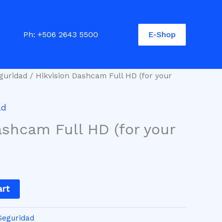
E-Shop
Ph:
+506 2643 5500
guridad
/ Hikvision Dashcam Full HD (for your
ad
ashcam Full HD (for your
art
Seguridad