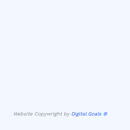
Website Copywright by
Digital Goals ®