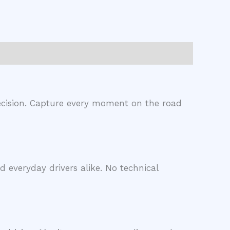
precision. Capture every moment on the road
d everyday drivers alike. No technical