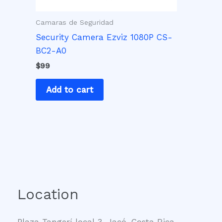
Camaras de Seguridad
Security Camera Ezviz 1080P CS-
BC2-A0
$
99
Add to cart
Location
Plaza Tangerí local 3, Jacó, Costa Rica