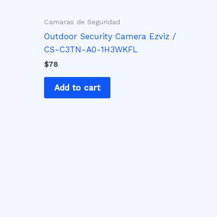
Camaras de Seguridad
Outdoor Security Camera Ezviz /
CS-C3TN-A0-1H3WKFL
$
78
Add to cart