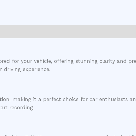
ored for your vehicle, offering stunning clarity and 
 driving experience.
tion, making it a perfect choice for car enthusiasts an
art recording.