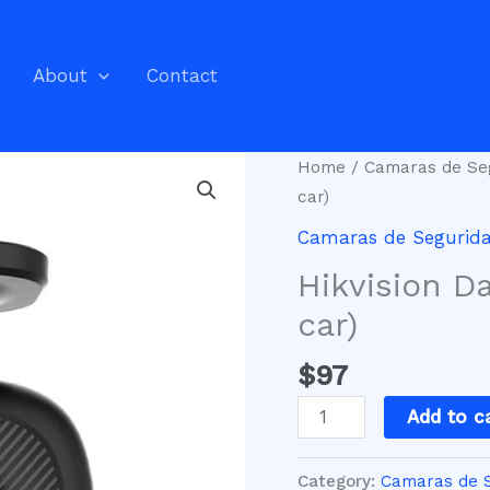
About
Contact
Hikvision
Home
/
Camaras de Se
Dashcam
car)
Full
Camaras de Segurid
HD
Hikvision D
(for
your
car)
car)
$
97
quantity
Add to c
Category:
Camaras de 