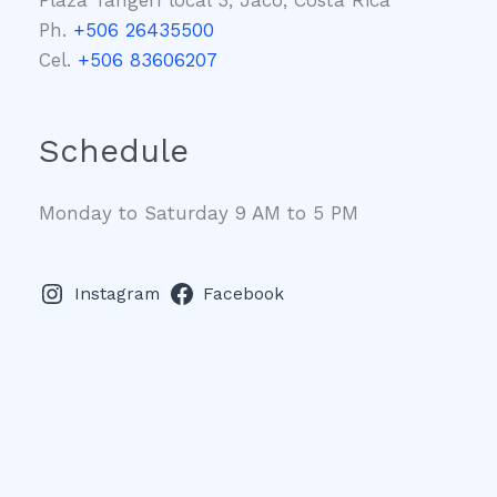
Ph.
+506 26435500
Cel.
+506 83606207
Schedule
Monday to Saturday 9 AM to 5 PM
Instagram
Facebook