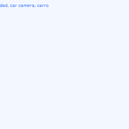
idad
,
car camera
,
carro