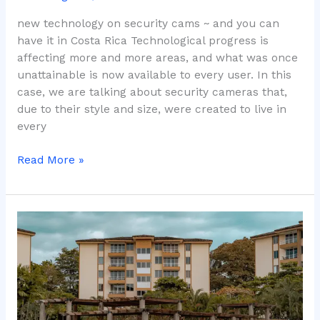
new technology on security cams ~ and you can
have it in Costa Rica Technological progress is
affecting more and more areas, and what was once
unattainable is now available to every user. In this
case, we are talking about security cameras that,
due to their style and size, were created to live in
every
Read More »
Visual
Marketing
Design