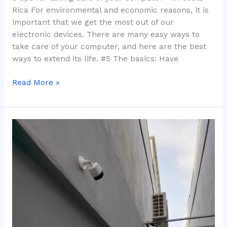
Rica For environmental and economic reasons, it is
important that we get the most out of our
electronic devices. There are many easy ways to
take care of your computer, and here are the best
ways to extend its life. #5 The basics: Have
Read More »
Security
and
Tourism