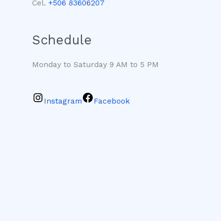
Cel.
+506 83606207
Schedule
Monday to Saturday 9 AM to 5 PM
Instagram
Facebook