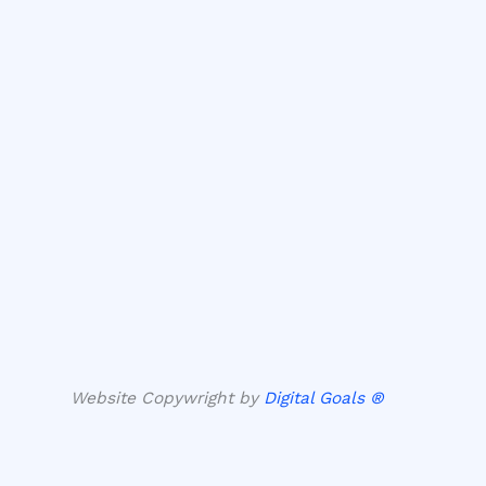
Website Copywright by
Digital Goals ®