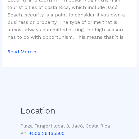
tourist cities of Costa Rica, which include Jacó
Beach, security is a point to consider if you own a
business or property. The type of crime that is
almost always committed during the high season
has to do with opportunism. This means that it is
Read More »
Location
Plaza Tangerí local 3, Jacó, Costa Rica
Ph.
+506 26435500