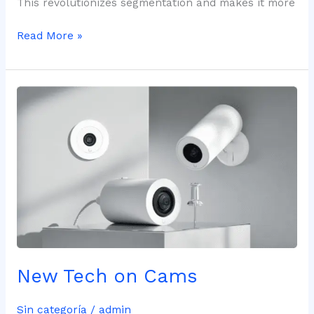
This revolutionizes segmentation and makes it more
Read More »
New
Tech
on
Cams
New Tech on Cams
Sin categoría
/
admin