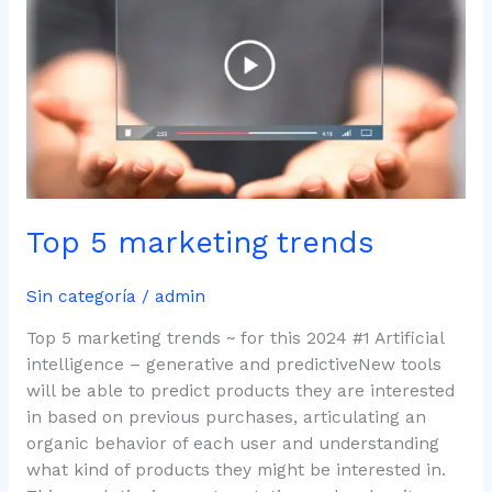
marketing
trends
Top 5 marketing trends
Sin categoría
/
admin
Top 5 marketing trends ~ for this 2024 #1 Artificial
intelligence – generative and predictiveNew tools
will be able to predict products they are interested
in based on previous purchases, articulating an
organic behavior of each user and understanding
what kind of products they might be interested in.