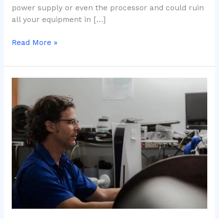
power supply or even the processor and could ruin
all your equipment in […]
Read More »
How
long
does
thermal
paste
last
on
the
processor?