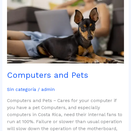
Pets
Computers and Pets
Sin categoría
/
admin
Computers and Pets ~ Cares for your computer if
you have a pet Computers, and especially
computers in Costa Rica, need their internal fans to
run at 100%. Failure or slower than usual operation
will slow down the operation of the motherboard,