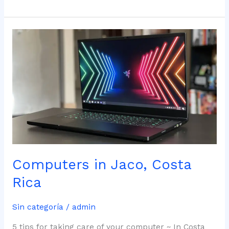
Computers
in
Jaco,
Costa
Rica
Computers in Jaco, Costa
Rica
Sin categoría
/
admin
5 tips for taking care of your computer ~ In Costa