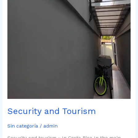
Security and Tourism
Sin categoría
/
admin
Security and tourism ~ In Costa Rica In the main