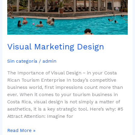
Visual Marketing Design
Sin categoría
/
admin
The Importance of Visual Design ~ in your Costa
Rican Tourism Enterprise In today’s competitive
business world, first impressions count more than
ever. When it comes to your tourism business in
Costa Rica, visual design is not simply a matter of
aesthetics, it is a key strategic tool. Here’s why: #5
Attract Attention: Imagine for
Read More »