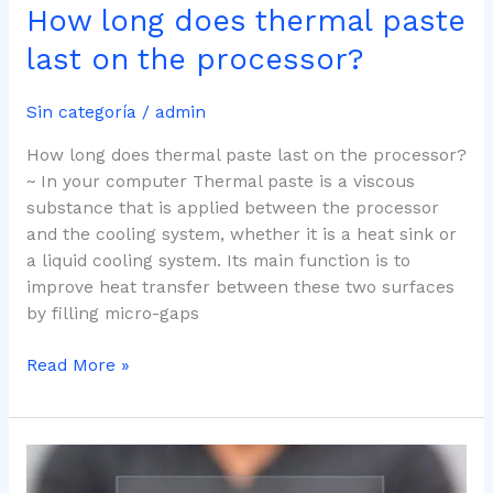
How long does thermal paste
last on the processor?
Sin categoría
/
admin
How long does thermal paste last on the processor?
~ In your computer Thermal paste is a viscous
substance that is applied between the processor
and the cooling system, whether it is a heat sink or
a liquid cooling system. Its main function is to
improve heat transfer between these two surfaces
by filling micro-gaps
Read More »
Top
5